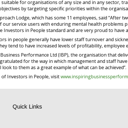
 suitable for organisations of any size and in any sector,
jectives by targeting specific priorities within the organisa
proach Lodge, which has some 11 employees, said “After t
f our service users with enduring mental health problems p
e Investors in People standard and are very proud to have a
ors in people generally have lower staff turnover and sickne
, they tend to have increased levels of profitability, employe
 Business Performance Ltd (IBP), the organisation that deli
gratulated for the way in which management and staff have c
l look to them as a great example of what can be achieved”.
of Investors in People, visit
www.inspiringbusinessperform
Quick Links