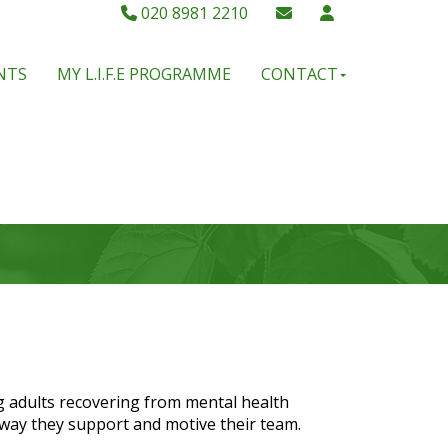
020 8981 2210
NTS
MY L.I.F.E PROGRAMME
CONTACT
g adults recovering from mental health
 way they support and motive their team.