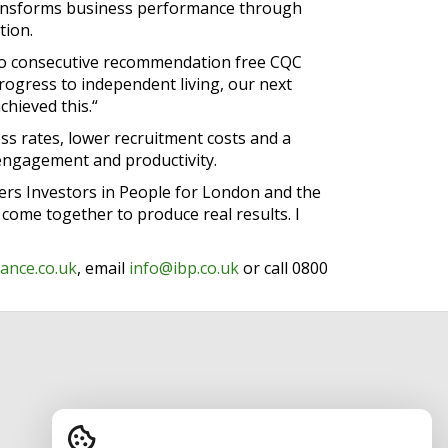
 transforms business performance through
tion.
wo consecutive recommendation free CQC
rogress to independent living, our next
chieved this.“
ss rates, lower recruitment costs and a
e engagement and productivity.
vers Investors in People for London and the
ome together to produce real results. I
ance.co.uk
, email
info@ibp.co.uk
or call 0800