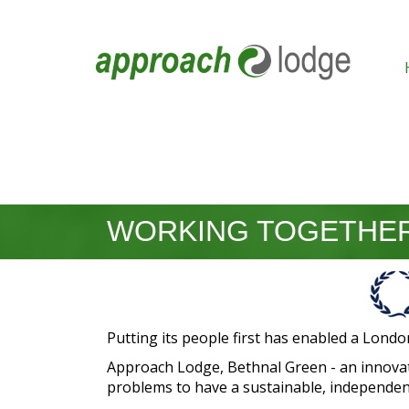
WORKING TOGETHER
Putting its people first has enabled a Londo
Approach Lodge, Bethnal Green - an innovat
problems to have a sustainable, independent