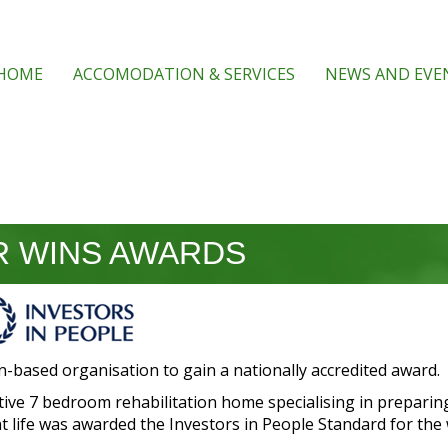
HOME
ACCOMODATION & SERVICES
NEWS AND EVE
 WINS AWARDS
n-based organisation to gain a nationally accredited award.
ive 7 bedroom rehabilitation home specialising in preparin
 life was awarded the Investors in People Standard for the