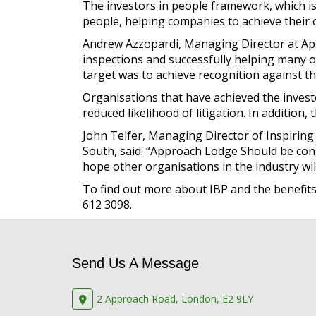
The investors in people framework, which is
people, helping companies to achieve their ob
Andrew Azzopardi, Managing Director at Ap
inspections and successfully helping many o
target was to achieve recognition against th
Organisations that have achieved the invest
reduced likelihood of litigation. In addition
John Telfer, Managing Director of Inspiring
South, said: “Approach Lodge Should be con
hope other organisations in the industry wil
To find out more about IBP and the benefits 
612 3098.
Send Us A Message
2 Approach Road, London, E2 9LY