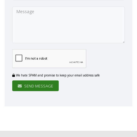
We hate SPAM and promise to keep your email address safe
SEND MESSAGE