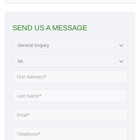
SEND US A MESSAGE
General Enquiry
Mr