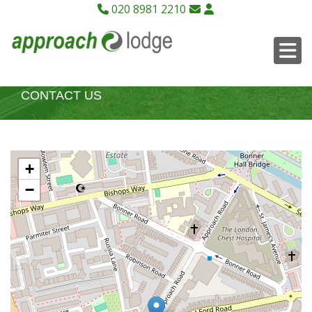
020 8981 2210
CONTACT US
+
−