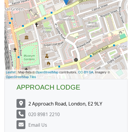
Leaflet
| Map data ©
OpenStreetMap
contributors,
CC-BY-SA
, Imagery ©
OpenStreetMap Tiles
APPROACH LODGE
2 Approach Road, London, E2 9LY
020 8981 2210
Email Us