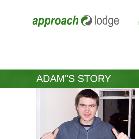
ADAM"S STORY