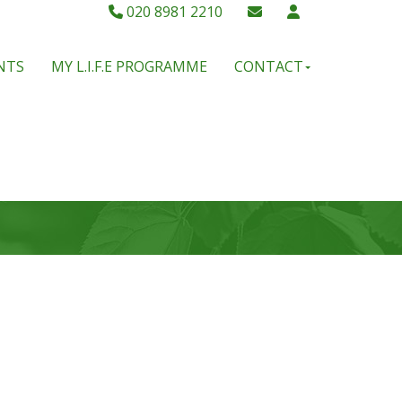
020 8981 2210
NTS
MY L.I.F.E PROGRAMME
CONTACT