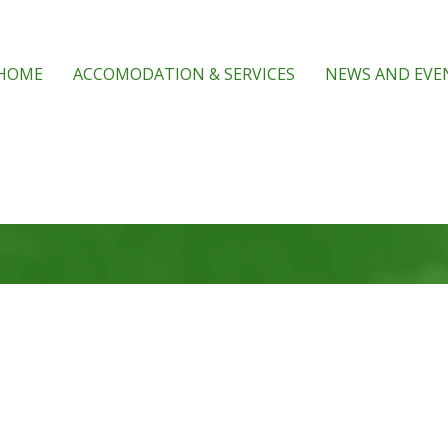
HOME
ACCOMODATION & SERVICES
NEWS AND EVE