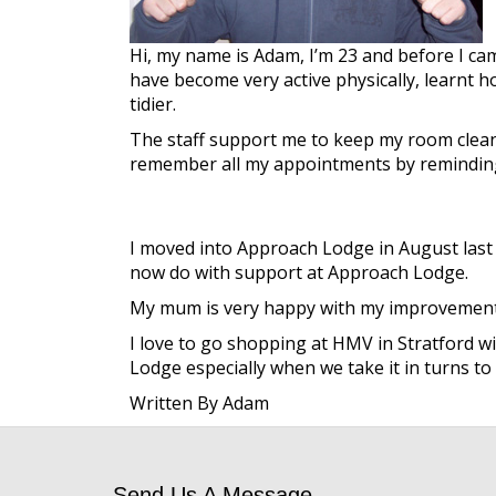
Hi, my name is Adam, I’m 23 and before I ca
have become very active physically, learnt ho
tidier.
The staff support me to keep my room clean 
remember all my appointments by reminding
I moved into Approach Lodge in August last ye
now do with support at Approach Lodge.
My mum is very happy with my improvement and
I love to go shopping at HMV in Stratford wit
Lodge especially when we take it in turns t
Written By Adam
Send Us A Message