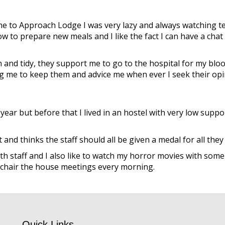
me to Approach Lodge I was very lazy and always watching tel
w to prepare new meals and I like the fact I can have a chat 
and tidy, they support me to go to the hospital for my bloo
 me to keep them and advice me when ever I seek their opi
ar but before that I lived in an hostel with very low support
 thinks the staff should all be given a medal for all they d
h staff and I also like to watch my horror movies with some of
o chair the house meetings every morning.
Quick Links