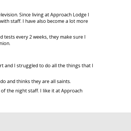
evision. Since living at Approach Lodge I
with staff. I have also become a lot more
d tests every 2 weeks, they make sure I
nion.
 and I struggled to do all the things that I
o and thinks they are all saints.
 the night staff. I like it at Approach